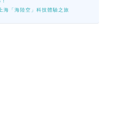
4！
上海「海陸空」科技體驗之旅