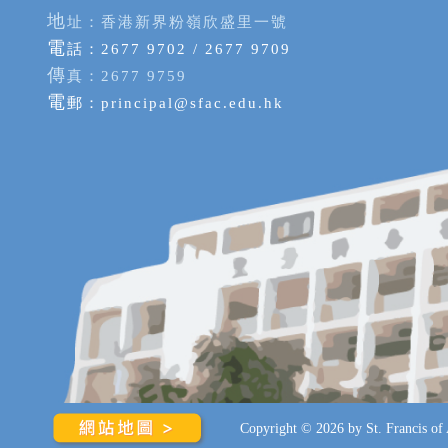
地
址：香港新界粉嶺欣盛里一號
電
話：2677 9702 / 2677 9709
傳
真：2677 9759
電
郵：
principal@sfac.edu.hk
Copyright © 2026 by St. Francis of A