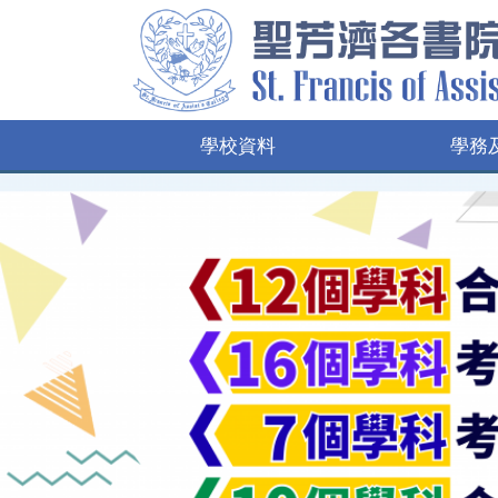
學校資料
學務