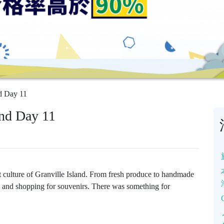
d Day 11
nd Day 11
t culture of Granville Island. From fresh produce to handmade
ds and shopping for souvenirs. There was something for