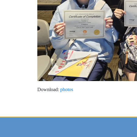
Download:
photos