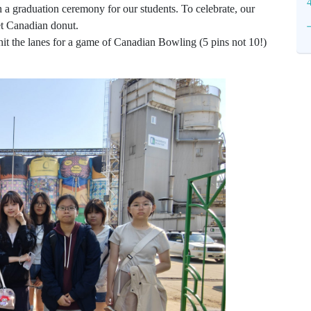
 a graduation ceremony for our students. To celebrate, our
et Canadian donut.
hit the lanes for a game of Canadian Bowling (5 pins not 10!)