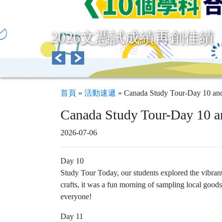
2026文憑試成績再創佳績
首頁
»
活動速遞
»
Canada Study Tour-Day 10 an
Canada Study Tour-Day 10 a
2026-07-06
Day 10
Study Tour Today, our students explored the vibran
crafts, it was a fun morning of sampling local goo
everyone!
Day 11