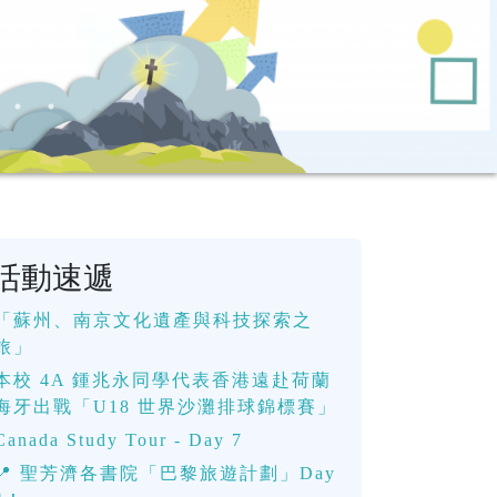
活動速遞
「蘇州、南京文化遺產與科技探索之
旅」
本校 4A 鍾兆永同學代表香港遠赴荷蘭
海牙出戰「U18 世界沙灘排球錦標賽」
Canada Study Tour - Day 7
📍 聖芳濟各書院「巴黎旅遊計劃」Day