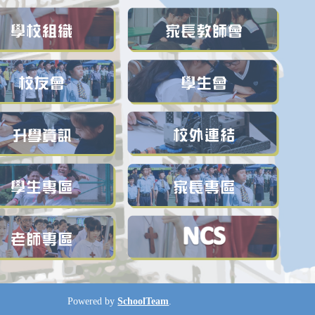
Powered by
SchoolTeam
.