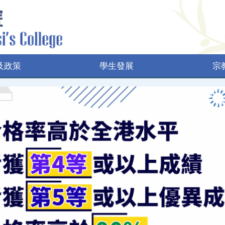
及政策
學生發展
宗