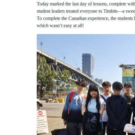
Today marked the last day of lessons, complete with
student leaders treated everyone to Timbits—a swe
To complete the Canadian experience, the students 
which wasn’t easy at all!