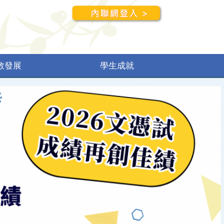
教發展
學生成就