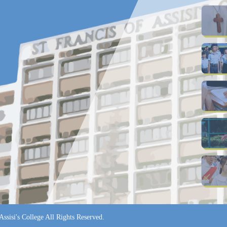
ssisi's College All Rights Reserved.