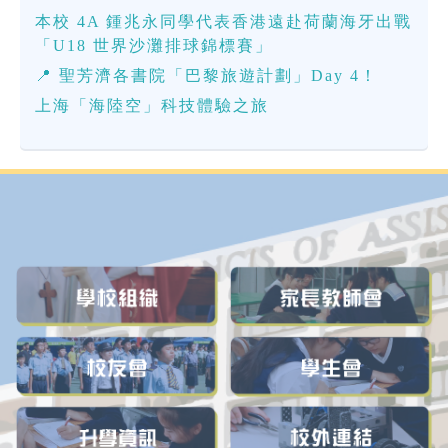
本校 4A 鍾兆永同學代表香港遠赴荷蘭海牙出戰
「U18 世界沙灘排球錦標賽」
📍 聖芳濟各書院「巴黎旅遊計劃」Day 4！
上海「海陸空」科技體驗之旅