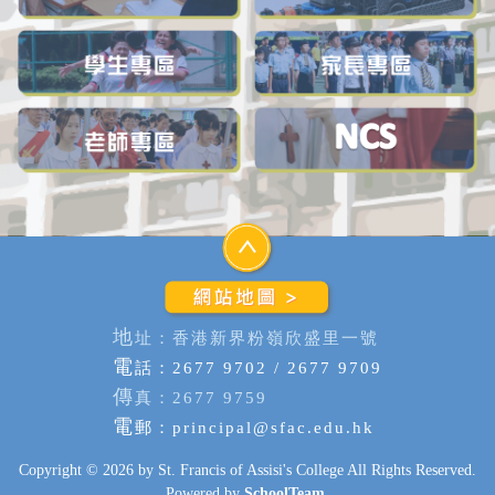
地
址：香港新界粉嶺欣盛里一號
電
話：2677 9702 / 2677 9709
傳
真：2677 9759
電
郵：
principal@sfac.edu.hk
Copyright © 2026 by St. Francis of Assisi's College All Rights Reserved.
Powered by
SchoolTeam
.