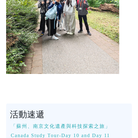
活動速遞
「蘇州、南京文化遺產與科技探索之旅」
Canada Study Tour-Day 10 and Day 11