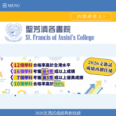
MENU
內 聯 網 登 入 >
2026文憑試成績再創佳績