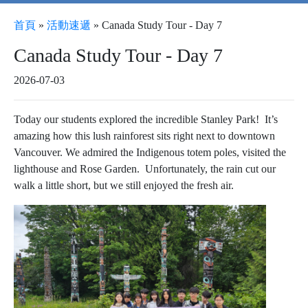
首頁
»
活動速遞
»
Canada Study Tour - Day 7
Canada Study Tour - Day 7
2026-07-03
Today our students explored the incredible Stanley Park! It’s
amazing how this lush rainforest sits right next to downtown
Vancouver. We admired the Indigenous totem poles, visited the
lighthouse and Rose Garden. Unfortunately, the rain cut our
walk a little short, but we still enjoyed the fresh air.